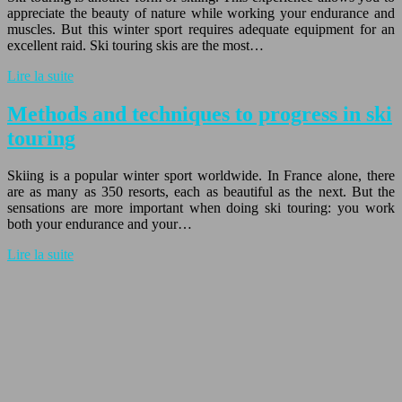
appreciate the beauty of nature while working your endurance and
muscles. But this winter sport requires adequate equipment for an
excellent raid. Ski touring skis are the most…
Lire la suite
Methods and techniques to progress in ski
touring
Skiing is a popular winter sport worldwide. In France alone, there
are as many as 350 resorts, each as beautiful as the next. But the
sensations are more important when doing ski touring: you work
both your endurance and your…
Lire la suite