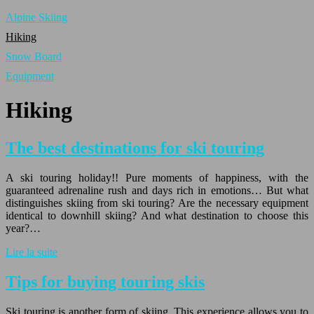
Alpine Skiing
Hiking
Snow Board
Equipment
Hiking
The best destinations for ski touring
A ski touring holiday!! Pure moments of happiness, with the
guaranteed adrenaline rush and days rich in emotions… But what
distinguishes skiing from ski touring? Are the necessary equipment
identical to downhill skiing? And what destination to choose this
year?…
Lire la suite
Tips for buying touring skis
Ski touring is another form of skiing. This experience allows you to